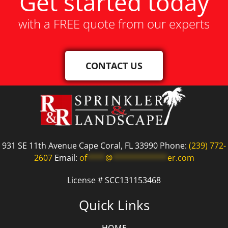
Get started today
with a FREE quote from our experts
CONTACT US
931 SE 11th Avenue Cape Coral, FL 33990 Phone:
(239) 772-
2607
Email:
of
****
@
************
er.com
License # SCC131153468
Quick Links