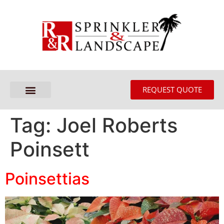
REQUEST QUOTE
Tag:
Joel Roberts
Poinsett
Poinsettias