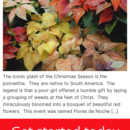
The iconic plant of the Christmas Season is the
poinsettia. They are native to South America. The
legend is that a poor girl offered a humble gift by laying
a grouping of weeds at the feet of Christ. They
miraculously bloomed into a bouquet of beautiful red
flowers. This event was named Flores de Noche […]