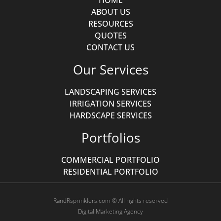
HOME
ABOUT US
RESOURCES
QUOTES
CONTACT US
Our Services
LANDSCAPING SERVICES
IRRIGATION SERVICES
HARDSCAPE SERVICES
Portfolios
COMMERCIAL PORTFOLIO
RESIDENTIAL PORTFOLIO
RandRsprinklers.com © All rights reserved
Digital Marketing Agency