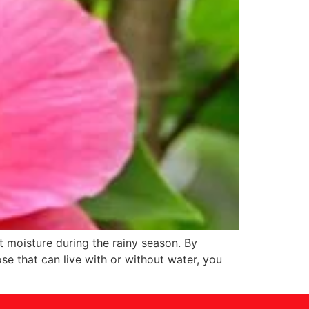
t moisture during the rainy season. By
se that can live with or without water, you