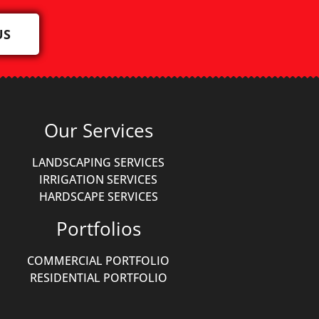
US
Our Services
LANDSCAPING SERVICES
IRRIGATION SERVICES
HARDSCAPE SERVICES
Portfolios
COMMERCIAL PORTFOLIO
RESIDENTIAL PORTFOLIO