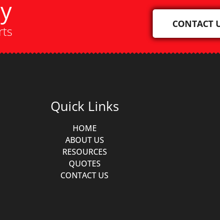
ay
CONTACT 
rts
Quick Links
HOME
ABOUT US
RESOURCES
QUOTES
CONTACT US