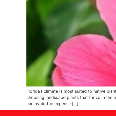
Florida’s climate is most suited to native pl
choosing landscape plants that thrive in the h
can avoid the expense […]