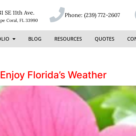
31 SE 11th Ave.
Phone:
(239) 772-2607
pe Coral, FL 33990
OLIO
BLOG
RESOURCES
QUOTES
CO
Enjoy Florida’s Weather