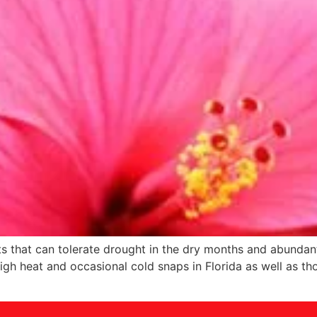
ants that can tolerate drought in the dry months and abundan
igh heat and occasional cold snaps in Florida as well as tho