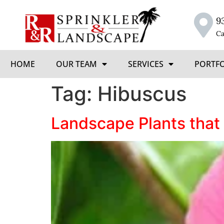
9
Ca
HOME
OUR TEAM
SERVICES
PORTF
Tag:
Hibuscus
Landscape Plants that 