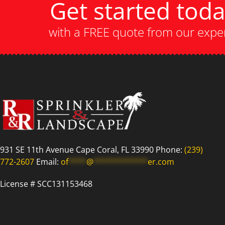
Get started tod
with a FREE quote from our expe
931 SE 11th Avenue Cape Coral, FL 33990 Phone:
(239)
772-2607
Email:
of
****
@
************
er.com
License # SCC131153468