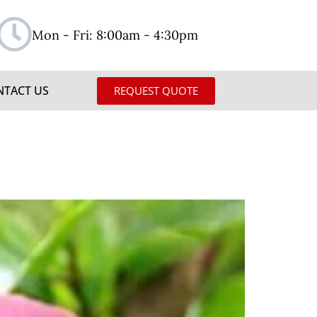
Mon - Fri: 8:00am - 4:30pm
NTACT US
REQUEST QUOTE