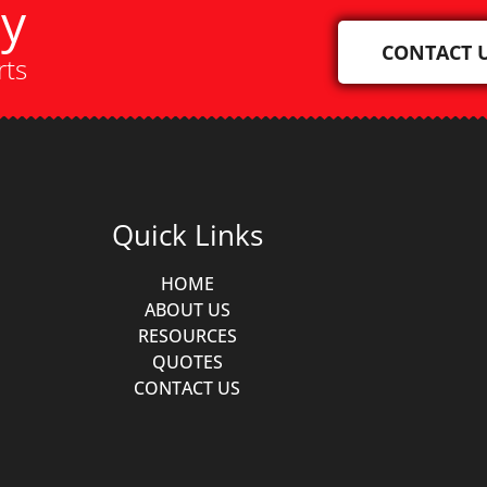
ay
CONTACT 
rts
Quick Links
HOME
ABOUT US
RESOURCES
QUOTES
CONTACT US