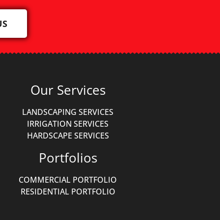
US
Our Services
LANDSCAPING SERVICES
IRRIGATION SERVICES
HARDSCAPE SERVICES
Portfolios
COMMERCIAL PORTFOLIO
RESIDENTIAL PORTFOLIO