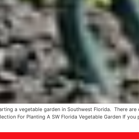
tarting a vegetable garden in Southwest Florida. There are
election For Planting A SW Florida Vegetable Garden If you 