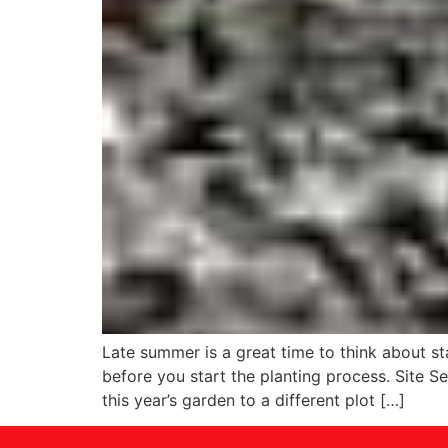
Late summer is a great time to think about s
before you start the planting process. Site S
this year’s garden to a different plot […]