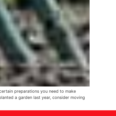
 certain preparations you need to make
planted a garden last year, consider moving