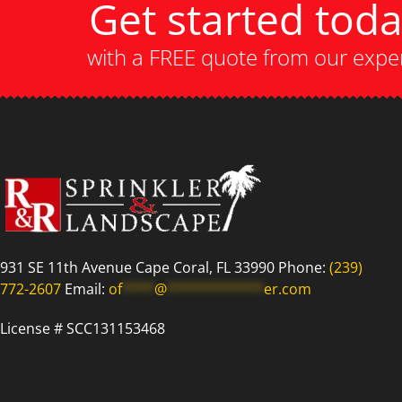
Get started tod
with a FREE quote from our expe
931 SE 11th Avenue Cape Coral, FL 33990 Phone:
(239)
772-2607
Email:
of
****
@
************
er.com
License # SCC131153468