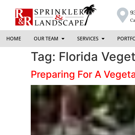
9
Ca
HOME
OUR TEAM
SERVICES
PORTF
Tag:
Florida Vege
Preparing For A Veget