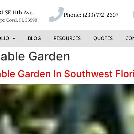
31 SE 11th Ave.
Phone:
(239) 772-2607
pe Coral, FL 33990
OLIO
BLOG
RESOURCES
QUOTES
CO
table Garden
able Garden In Southwest Flo