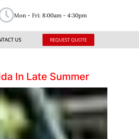
Mon - Fri: 8:00am - 4:30pm
NTACT US
REQUEST QUOTE
rida In Late Summer