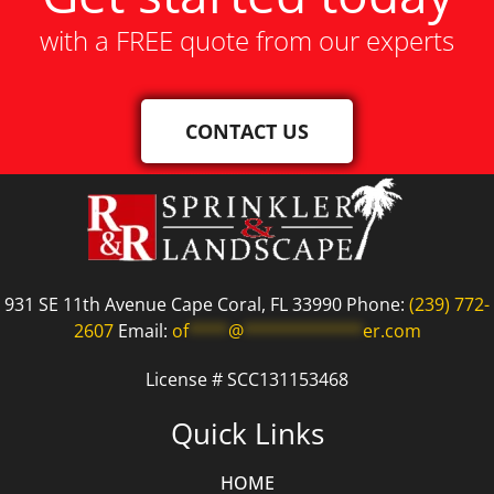
with a FREE quote from our experts
CONTACT US
931 SE 11th Avenue Cape Coral, FL 33990 Phone:
(239) 772-
2607
Email:
of
****
@
************
er.com
License # SCC131153468
Quick Links
HOME