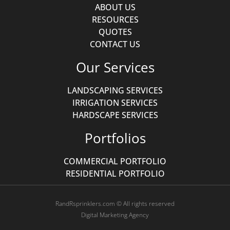
ABOUT US
RESOURCES
QUOTES
CONTACT US
Our Services
LANDSCAPING SERVICES
IRRIGATION SERVICES
HARDSCAPE SERVICES
Portfolios
COMMERCIAL PORTFOLIO
RESIDENTIAL PORTFOLIO
RandRsprinklers.com © All rights reserved
Digital Marketing Agency