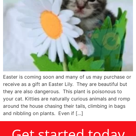
Easter is coming soon and many of us may purchase or
receive as a gift an Easter Lily. They are beautiful but
they are also dangerous. This plant is poisonous to
your cat. Kitties are naturally curious animals and romp
around the house chasing their tails, climbing in bags
and nibbling on plants. Even if […]
Get started today