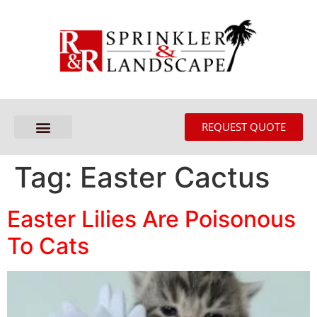
REQUEST QUOTE
Tag:
Easter Cactus
Easter Lilies Are Poisonous
To Cats