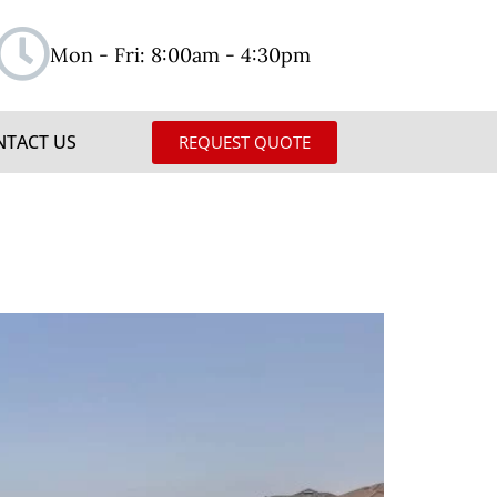
Mon - Fri: 8:00am - 4:30pm
NTACT US
REQUEST QUOTE