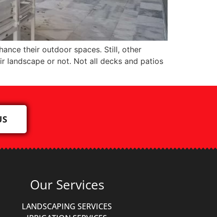
ce their outdoor spaces. Still, other
r landscape or not. Not all decks and patios
US
Our Services
LANDSCAPING SERVICES