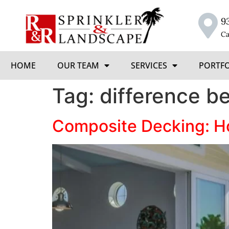
9
Ca
HOME
OUR TEAM
SERVICES
PORTF
Tag:
difference b
Composite Decking: Ho