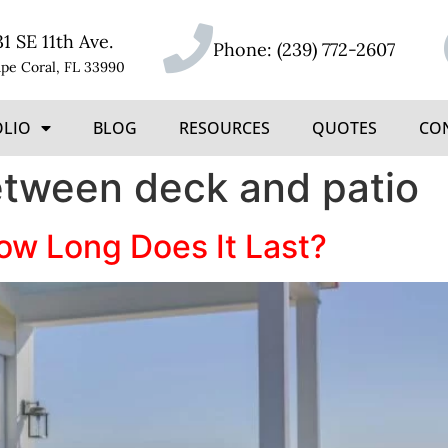
31 SE 11th Ave.
Phone:
(239) 772-2607
pe Coral, FL 33990
OLIO
BLOG
RESOURCES
QUOTES
CO
etween deck and patio
w Long Does It Last?