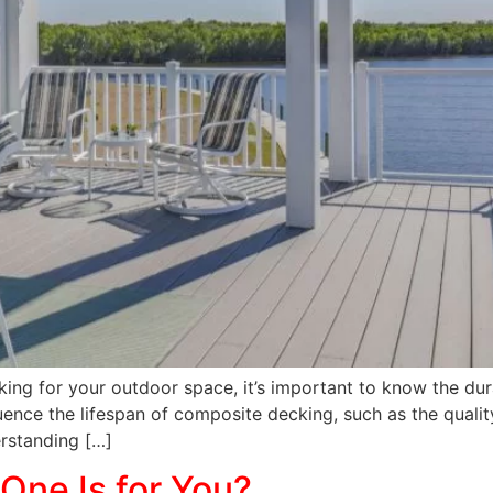
king for your outdoor space, it’s important to know the durab
nfluence the lifespan of composite decking, such as the qual
erstanding […]
One Is for You?