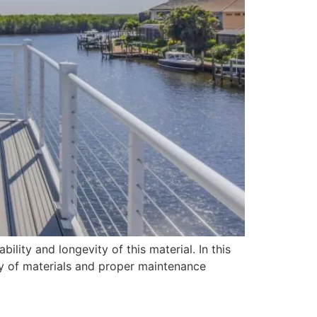
ility and longevity of this material. In this
ity of materials and proper maintenance