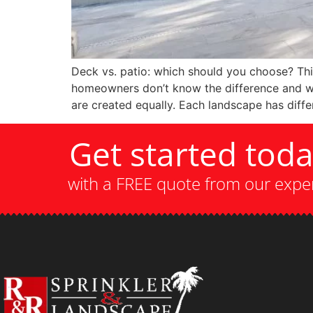
Deck vs. patio: which should you choose? Th
homeowners don’t know the difference and wan
are created equally. Each landscape has diffe
Get started tod
with a FREE quote from our expe