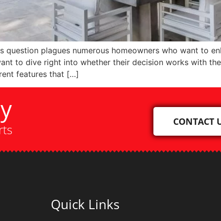
is question plagues numerous homeowners who want to enhan
t to dive right into whether their decision works with thei
rent features that […]
ay
CONTACT 
rts
Quick Links