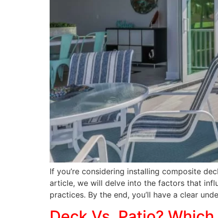
If you’re considering installing composite dec
article, we will delve into the factors that i
practices. By the end, you’ll have a clear und
Deck Vs. Patio? Which 