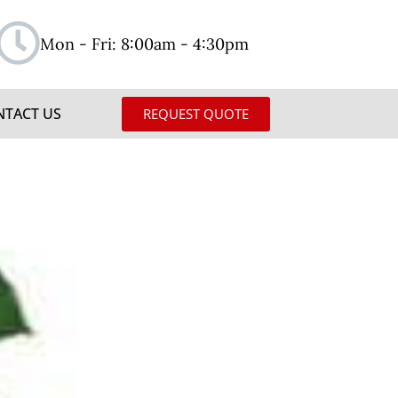
Mon - Fri: 8:00am - 4:30pm
NTACT US
REQUEST QUOTE