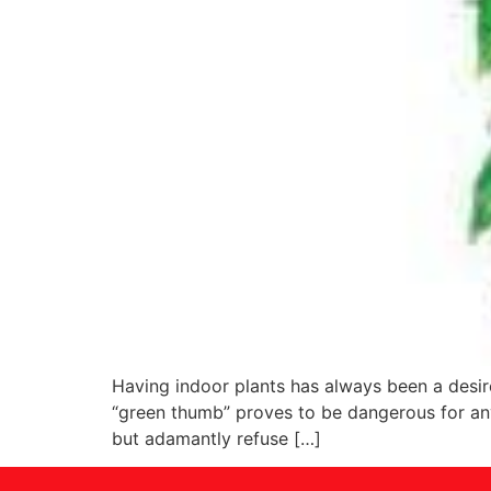
Having indoor plants has always been a desire
“green thumb” proves to be dangerous for an
but adamantly refuse […]