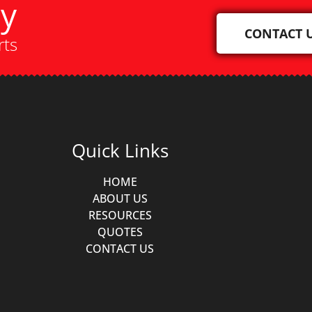
ay
CONTACT 
rts
Quick Links
HOME
ABOUT US
RESOURCES
QUOTES
CONTACT US