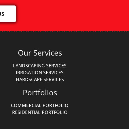
US
Our Services
LANDSCAPING SERVICES
IRRIGATION SERVICES
HARDSCAPE SERVICES
Portfolios
COMMERCIAL PORTFOLIO
RESIDENTIAL PORTFOLIO