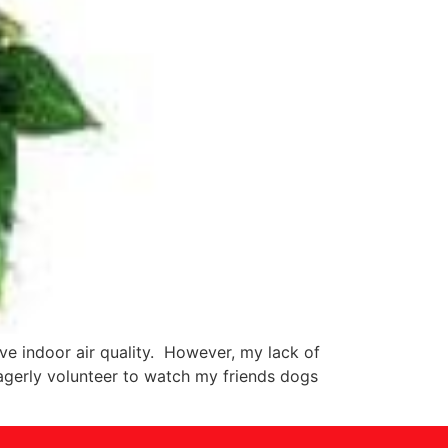
ve indoor air quality. However, my lack of
agerly volunteer to watch my friends dogs