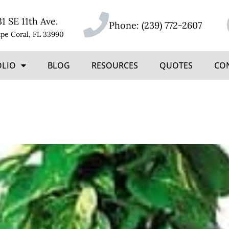
31 SE 11th Ave.
Phone:
(239) 772-2607
pe Coral, FL 33990
OLIO
BLOG
RESOURCES
QUOTES
CO