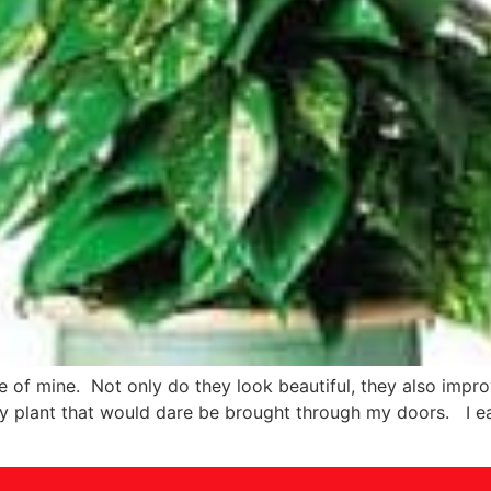
 of mine. Not only do they look beautiful, they also impro
y plant that would dare be brought through my doors. I e