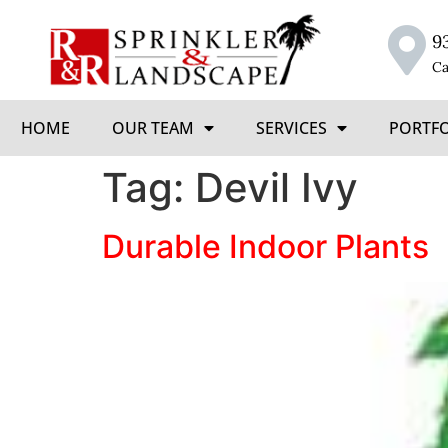
9
Ca
HOME
OUR TEAM
SERVICES
PORTF
Tag:
Devil Ivy
Durable Indoor Plants