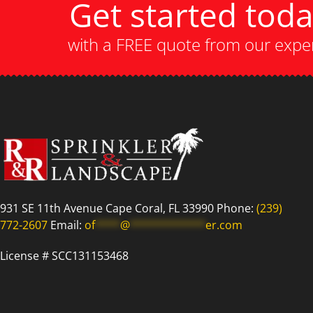
Get started tod
with a FREE quote from our expe
931 SE 11th Avenue Cape Coral, FL 33990 Phone:
(239)
772-2607
Email:
of
****
@
************
er.com
License # SCC131153468