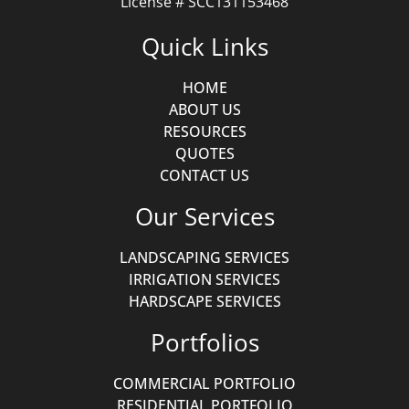
License # SCC131153468
Quick Links
HOME
ABOUT US
RESOURCES
QUOTES
CONTACT US
Our Services
LANDSCAPING SERVICES
IRRIGATION SERVICES
HARDSCAPE SERVICES
Portfolios
COMMERCIAL PORTFOLIO
RESIDENTIAL PORTFOLIO