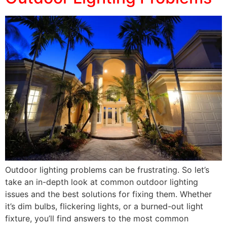
Outdoor lighting problems can be frustrating. So let’s
take an in-depth look at common outdoor lighting
issues and the best solutions for fixing them. Whether
it’s dim bulbs, flickering lights, or a burned-out light
fixture, you’ll find answers to the most common