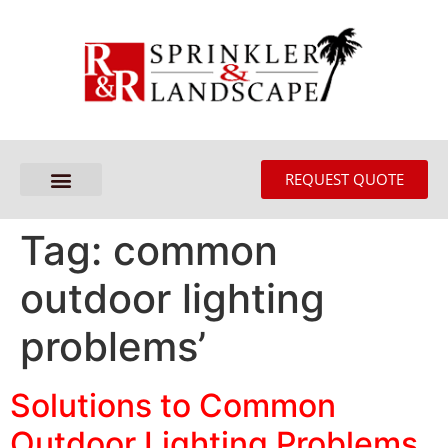
REQUEST QUOTE
Tag:
common
outdoor lighting
problems’
Solutions to Common
Outdoor Lighting Problems