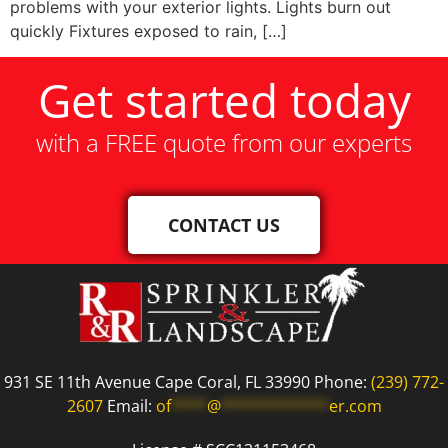
problems with your exterior lights. Lights burn out
quickly Fixtures exposed to rain, […]
Get started today
with a FREE quote from our experts
CONTACT US
931 SE 11th Avenue Cape Coral, FL 33990 Phone:
(239) 772-
2607
Email:
of
****
@
************
er.com