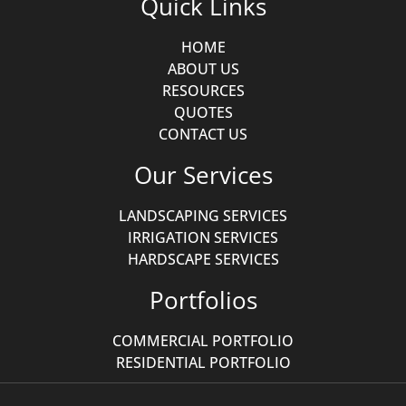
Quick Links
HOME
ABOUT US
RESOURCES
QUOTES
CONTACT US
Our Services
LANDSCAPING SERVICES
IRRIGATION SERVICES
HARDSCAPE SERVICES
Portfolios
COMMERCIAL PORTFOLIO
RESIDENTIAL PORTFOLIO