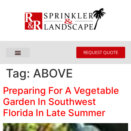
REQUEST QUOTE
Tag:
ABOVE
Preparing For A Vegetable
Garden In Southwest
Florida In Late Summer