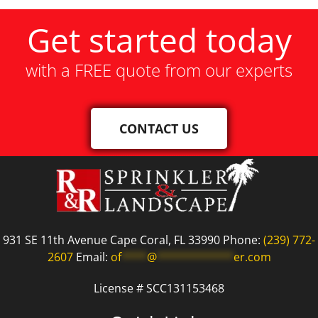
Get started today
with a FREE quote from our experts
CONTACT US
931 SE 11th Avenue Cape Coral, FL 33990 Phone:
(239) 772-
2607
Email:
of
****
@
************
er.com
License # SCC131153468