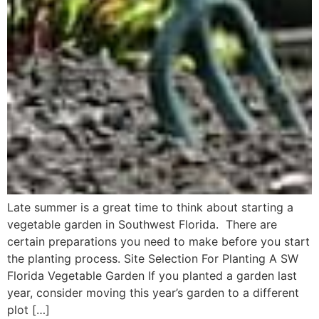
Late summer is a great time to think about starting a
vegetable garden in Southwest Florida. There are
certain preparations you need to make before you start
the planting process. Site Selection For Planting A SW
Florida Vegetable Garden If you planted a garden last
year, consider moving this year’s garden to a different
plot […]