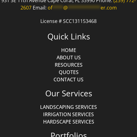
931 SE 11th Avenue Cape Coral, FL 33990 Phone:
(239) 772-
2607
Email:
of
****
@
************
er.com
License # SCC131153468
Quick Links
HOME
ABOUT US
RESOURCES
QUOTES
CONTACT US
Our Services
LANDSCAPING SERVICES
IRRIGATION SERVICES
HARDSCAPE SERVICES
Portfolios