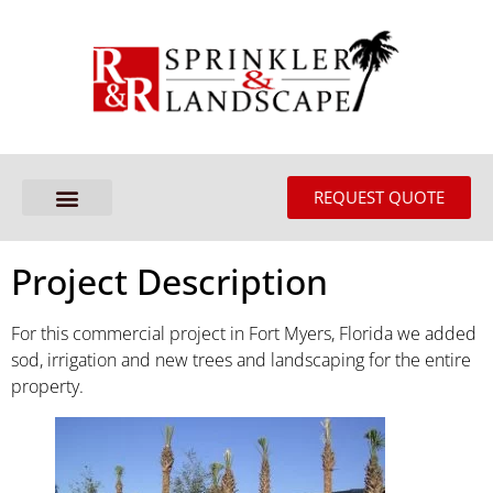
REQUEST QUOTE
Project Description
For this commercial project in Fort Myers, Florida we added
sod, irrigation and new trees and landscaping for the entire
property.