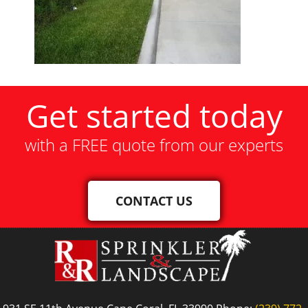
Get started today
with a FREE quote from our experts
CONTACT US