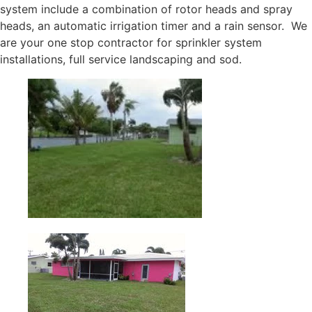
system include a combination of rotor heads and spray
heads, an automatic irrigation timer and a rain sensor. We
are your one stop contractor for sprinkler system
installations, full service landscaping and sod.