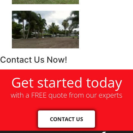
Contact Us Now!
Get started today
with a FREE quote from our experts
CONTACT US