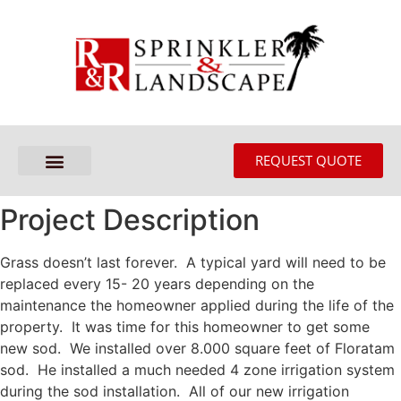
REQUEST QUOTE
Project Description
Grass doesn’t last forever. A typical yard will need to be
replaced every 15- 20 years depending on the
maintenance the homeowner applied during the life of the
property. It was time for this homeowner to get some
new sod. We installed over 8.000 square feet of Floratam
sod. He installed a much needed 4 zone irrigation system
during the sod installation. All of our new irrigation