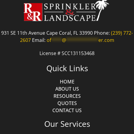
931 SE 11th Avenue Cape Coral, FL 33990 Phone:
(239) 772-
2607
Email:
of
****
@
************
er.com
License # SCC131153468
Quick Links
HOME
ABOUT US
RESOURCES
QUOTES
CONTACT US
Our Services