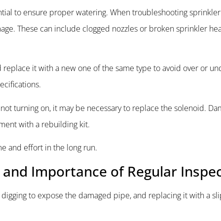
tial to ensure proper watering. When troubleshooting sprinkler
age. These can include clogged nozzles or broken sprinkler hea
replace it with a new one of the same type to avoid over or un
ecifications.
e is not turning on, it may be necessary to replace the solenoid. 
ment with a rebuilding kit.
 and effort in the long run.
e and Importance of Regular Inspe
, digging to expose the damaged pipe, and replacing it with a sl