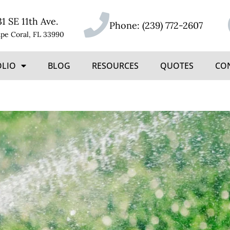
31 SE 11th Ave.
Phone:
(239) 772-2607
pe Coral, FL 33990
OLIO
BLOG
RESOURCES
QUOTES
CO