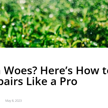
m Woes? Here’s How t
airs Like a Pro
May 8, 2023