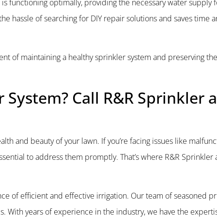
is functioning optimally, providing the necessary water supply f
he hassle of searching for DIY repair solutions and saves time an
nent of maintaining a healthy sprinkler system and preserving the
r System? Call R&R Sprinkler 
health and beauty of your lawn. If you’re facing issues like malfun
s essential to address them promptly. That’s where R&R Sprinkler
e of efficient and effective irrigation. Our team of seasoned pr
. With years of experience in the industry, we have the expertis