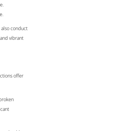
e.
e.
t also conduct
 and vibrant
ctions offer
 broken
icant