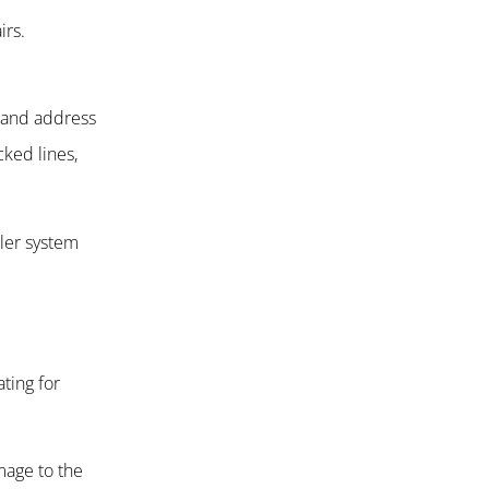
irs.
.
y and address
ked lines,
kler system
ting for
mage to the