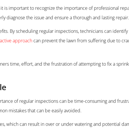
t is important to recognize the importance of professional repa
rly diagnose the issue and ensure a thorough and lasting repair
efits. By scheduling regular inspections, technicians can identif
active approach
can prevent the lawn from suffering due to crac
s time, effort, and the frustration of attempting to fix a sprin
le
ortance of regular inspections can be time-consuming and frustra
on mistakes that can be easily avoided.
ves, which can result in over or under watering and potential da