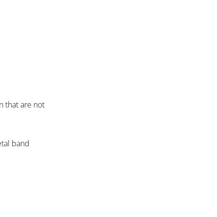
n that are not
etal band