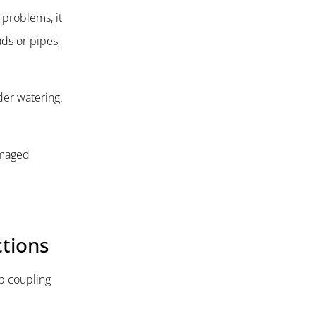
 problems, it
ds or pipes,
der watering.
Damaged
ctions
ip coupling