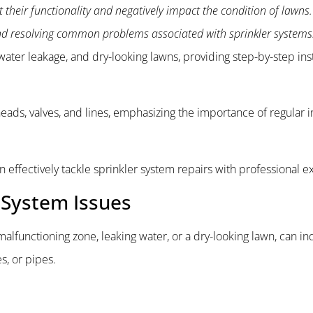
 their functionality and negatively impact the condition of lawns. 
and resolving common problems associated with sprinkler systems
ater leakage, and dry-looking lawns, providing step-by-step inst
heads, valves, and lines, emphasizing the importance of regular 
an effectively tackle sprinkler system repairs with professional e
 System Issues
alfunctioning zone, leaking water, or a dry-looking lawn, can in
es, or pipes.