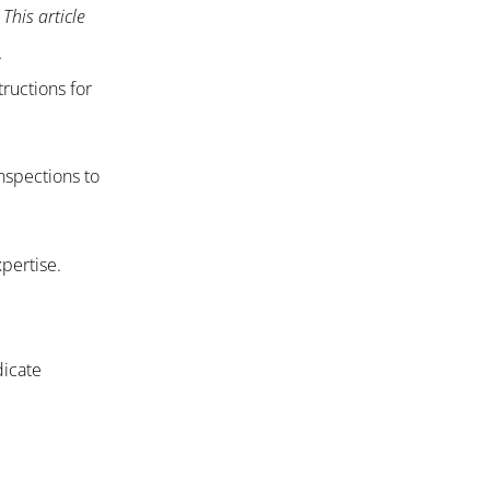
This article
.
ructions for
inspections to
xpertise.
dicate