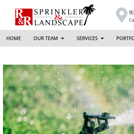
9
Ca
HOME
OUR TEAM
SERVICES
PORTF