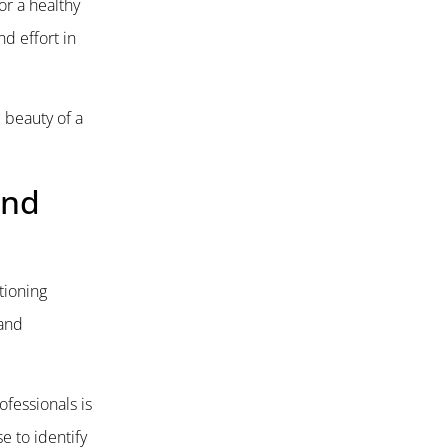
or a healthy
d effort in
 beauty of a
and
ctioning
 and
ofessionals is
e to identify