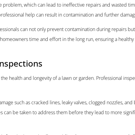
e problem, which can lead to ineffective repairs and wasted tim
t professional help can result in contamination and further damag
fessionals can not only prevent contamination during repairs bu
 homeowners time and effort in the long run, ensuring a healthy
Inspections
g the health and longevity of a lawn or garden. Professional inspe
damage such as cracked lines, leaky valves, clogged nozzles, and
es can be taken to address them before they lead to more signif