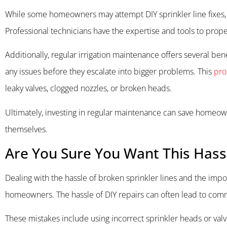
While some homeowners may attempt DIY sprinkler line fixes, i
Professional technicians have the expertise and tools to prope
Additionally, regular irrigation maintenance offers several ben
any issues before they escalate into bigger problems. This
pro
leaky valves, clogged nozzles, or broken heads.
Ultimately, investing in regular maintenance can save homeowner
themselves.
Are You Sure You Want This Hass
Dealing with the hassle of broken sprinkler lines and the imp
homeowners. The hassle of DIY repairs can often lead to comm
These mistakes include using incorrect sprinkler heads or val