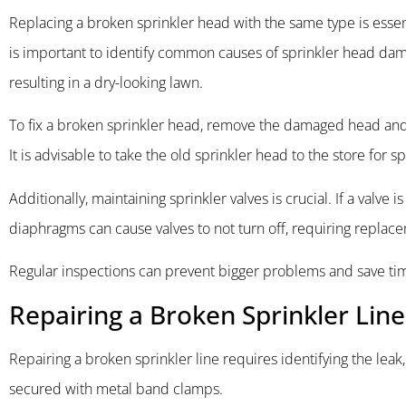
Replacing a broken sprinkler head with the same type is essen
is important to identify common causes of sprinkler head dam
resulting in a dry-looking lawn.
To fix a broken sprinkler head, remove the damaged head and 
It is advisable to take the old sprinkler head to the store for sp
Additionally, maintaining sprinkler valves is crucial. If a valv
diaphragms can cause valves to not turn off, requiring replace
Regular inspections can prevent bigger problems and save time
Repairing a Broken Sprinkler Lin
Repairing a broken sprinkler line requires identifying the leak
secured with metal band clamps.