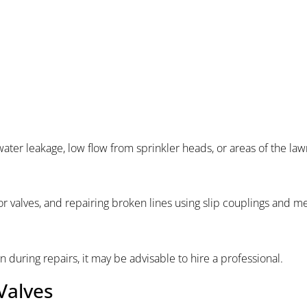
ater leakage, low flow from sprinkler heads, or areas of the law
r valves, and repairing broken lines using slip couplings and m
during repairs, it may be advisable to hire a professional.
Valves