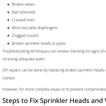
Broken valves
Bad solenoids
Cracked lines
Worn out valve diaphragms
Clogged nozzles
Broken sprinkler heads or pipes
Troubleshooting techniques can involve checking for signs of w
receiving adequate water.
DIY repairs can be done by replacing broken sprinkler heads o
clamps.
However, for more complex issues or to prevent contamination 
Steps to Fix Sprinkler Heads and 