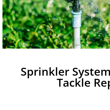
Sprinkler Syste
Tackle Rep