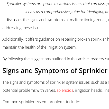
Sprinkler systems are prone to various issues that can disrupt
serves as a comprehensive guide for identifying 
It discusses the signs and symptoms of malfunctioning zones, w
addressing these issues.
Additionally, it offers guidance on repairing broken sprinkler 
maintain the health of the irrigation system.
By following the suggestions outlined in this article, readers c
Signs and Symptoms of Sprinkler
The signs and symptoms of sprinkler system issues, such as a m
potential problems with valves,
solenoids
, irrigation heads, lin
Common sprinkler system problems include: