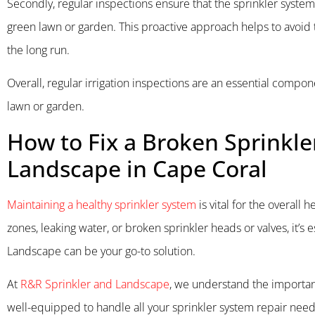
Secondly, regular inspections ensure that the sprinkler system 
green lawn or garden. This proactive approach helps to avoid t
the long run.
Overall, regular irrigation inspections are an essential compo
lawn or garden.
How to Fix a Broken Sprinkle
Landscape in Cape Coral
Maintaining a healthy sprinkler system
is vital for the overall 
zones, leaking water, or broken sprinkler heads or valves, it’
Landscape can be your go-to solution.
At
R&R Sprinkler and Landscape
, we understand the importanc
well-equipped to handle all your sprinkler system repair needs