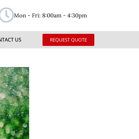
Mon - Fri: 8:00am - 4:30pm
NTACT US
REQUEST QUOTE