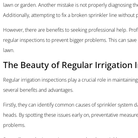
lawn or garden. Another mistake is not properly diagnosing th
Additionally, attempting to fix a broken sprinkler line withou
However, there are benefits to seeking professional help. Pro
regular inspections to prevent bigger problems. This can save
lawn.
The Beauty of Regular Irrigation 
Regular irrigation inspections play a crucial role in maintainin
several benefits and advantages.
Firstly, they can identify common causes of sprinkler system 
heads. By spotting these issues early on, preventative measur
problems.