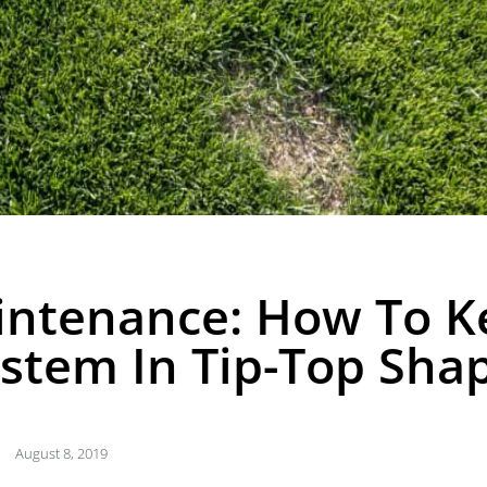
intenance: How To K
ystem In Tip-Top Sha
August 8, 2019