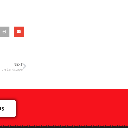
NEXT
dible Landscape
US