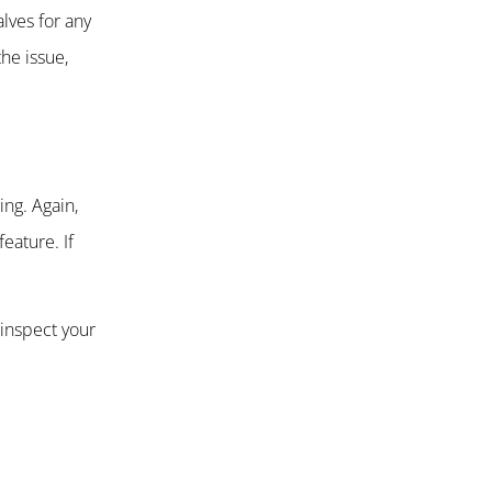
lves for any
he issue,
ng. Again,
eature. If
 inspect your