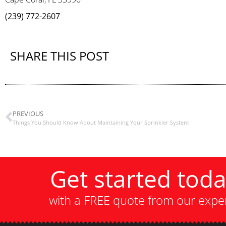
(239) 772-2607
SHARE THIS POST
PREVIOUS
Things You Should Know About Maintaining Your Sprinkler System
Get started tod
with a FREE quote from our expe