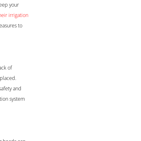
keep your
eir irrigation
measures to
ack of
eplaced.
safety and
ation system