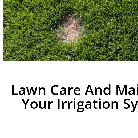
Lawn Care And Ma
Your Irrigation S