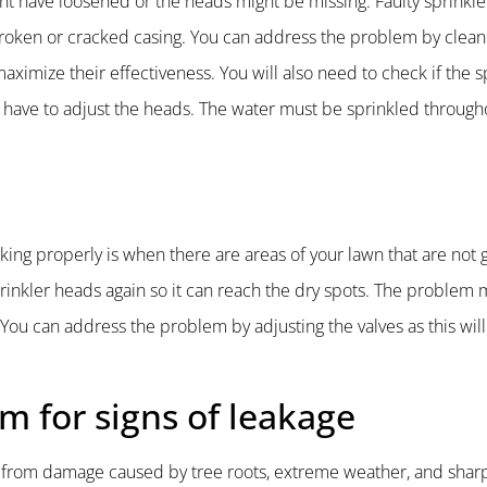
ht have loosened or the heads might be missing. Faulty sprinkl
broken or cracked casing. You can address the problem by clean
ximize their effectiveness. You will also need to check if the s
ou have to adjust the heads. The water must be sprinkled through
king properly is when there are areas of your lawn that are not g
sprinkler heads again so it can reach the dry spots. The problem 
 You can address the problem by adjusting the valves as this wil
em for signs of leakage
m from damage caused by tree roots, extreme weather, and shar