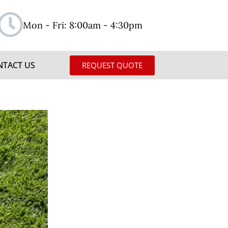
Mon - Fri: 8:00am - 4:30pm
NTACT US
REQUEST QUOTE