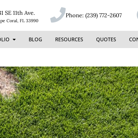
31 SE 11th Ave.
Phone:
(239) 772-2607
pe Coral, FL 33990
OLIO
BLOG
RESOURCES
QUOTES
CO