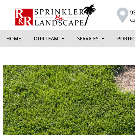
9
Ca
HOME
OUR TEAM
SERVICES
PORTF