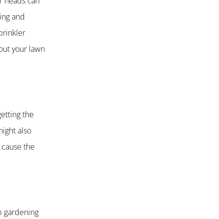
er heads can
ing and
prinkler
out your lawn
etting the
might also
l cause the
p gardening