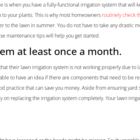
 is when you have a fully-functional irrigation system that will 
 to your plants. This is why most homeowners
routinely check th
ter to the lawn in summer. You do not have to take any drastic 
ese maintenance tips will help you get started.
stem at least once a month.
that their lawn irrigation system is not working properly due to l
able to have an idea if there are components that need to be r
 good practice that can save you money. Aside from ensuring yard 
 on replacing the irrigation system completely. Your lawn irrig