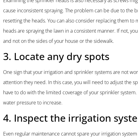
Examining the sprinkler heads is also necessary as screws mig
cause inconsistent spraying. The problem can be due to the 
resetting the heads. You can also consider replacing them to ma
heads are spraying the lawn in a consistent manner. If not, y
and not on the sides of your house or the sidewalk.
3. Locate any dry spots
One sign that your irrigation and sprinkler systems are not wor
attention they need. In this case, you will need to adjust the 
have to do with the limited coverage of your sprinkler system.
water pressure to increase.
4. Inspect the irrigation syst
Even regular maintenance cannot spare your irrigation syste