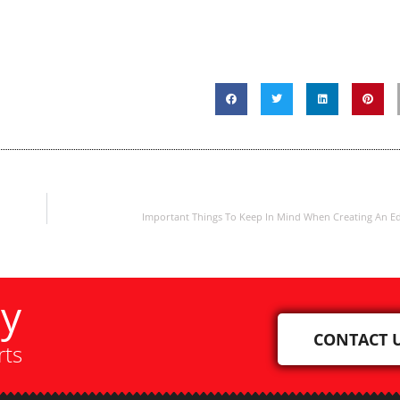
Important Things To Keep In Mind When Creating An E
ay
CONTACT 
rts