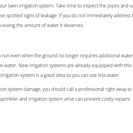
our lawn irrigation system. Take time to inspect the pipes and va
ave spotted signs of leakage. If you do not immediately address t
receiving the amount of water it deserves.
o run even when the ground no longer requires additional wateri
rve water. New irrigation systems are already equipped with this f
 irrigation system is a good idea so you can use less water.
gation system damage, you should call a professional right away to
prinkler and irrigation system arise can prevent costly repairs.