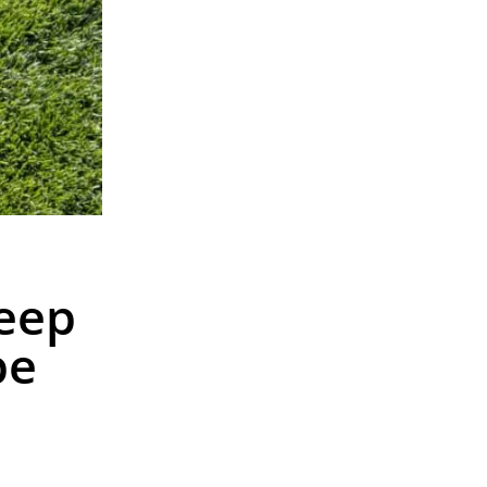
eep
pe