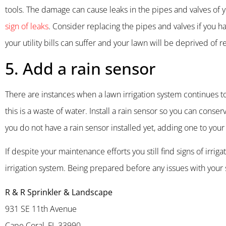
tools. The damage can cause leaks in the pipes and valves of y
sign of leaks
. Consider replacing the pipes and valves if you h
your utility bills can suffer and your lawn will be deprived of 
5. Add a rain sensor
There are instances when a lawn irrigation system continues t
this is a waste of water. Install a rain sensor so you can conse
you do not have a rain sensor installed yet, adding one to your
If despite your maintenance efforts you still find signs of irri
irrigation system. Being prepared before any issues with your s
R & R Sprinkler & Landscape
931 SE 11th Avenue
Cape Coral, FL 33990