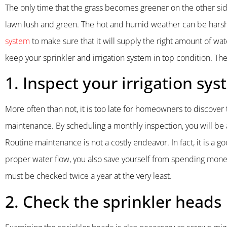
The only time that the grass becomes greener on the other side
lawn lush and green. The hot and humid weather can be harsh
system
to make sure that it will supply the right amount of wa
keep your sprinkler and irrigation system in top condition. Th
1. Inspect your irrigation sy
More often than not, it is too late for homeowners to discover 
maintenance. By scheduling a monthly inspection, you will be 
Routine maintenance is not a costly endeavor. In fact, it is a
proper water flow, you also save yourself from spending money
must be checked twice a year at the very least.
2. Check the sprinkler heads