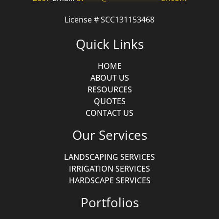
License # SCC131153468
Quick Links
HOME
ABOUT US
RESOURCES
QUOTES
CONTACT US
Our Services
LANDSCAPING SERVICES
IRRIGATION SERVICES
HARDSCAPE SERVICES
Portfolios