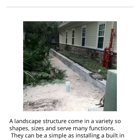
A landscape structure come in a variety so
shapes, sizes and serve many functions.
They can be a simple as installing a built in