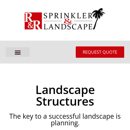
REQUEST QUOTE
Landscape
Structures
The key to a successful landscape is
planning.