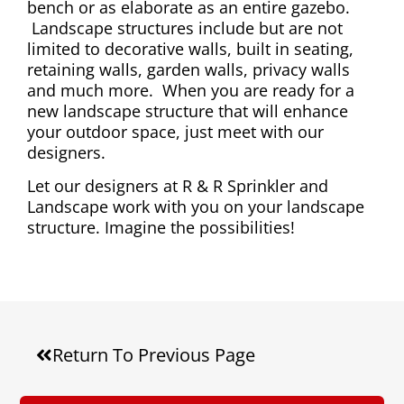
bench or as elaborate as an entire gazebo.
Landscape structures include but are not
limited to decorative walls, built in seating,
retaining walls, garden walls, privacy walls
and much more. When you are ready for a
new landscape structure that will enhance
your outdoor space, just meet with our
designers.
Let our designers at R & R Sprinkler and
Landscape work with you on your landscape
structure. Imagine the possibilities!
Return To Previous Page