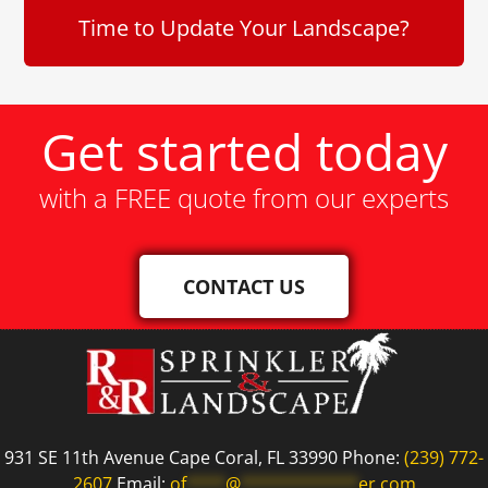
Time to Update Your Landscape?
Get started today
with a FREE quote from our experts
CONTACT US
931 SE 11th Avenue Cape Coral, FL 33990 Phone:
(239) 772-
2607
Email:
of
****
@
************
er.com