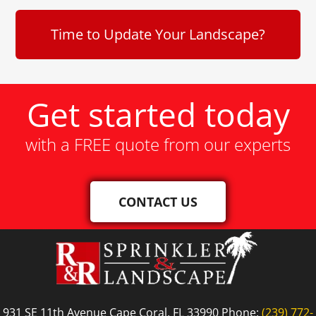
Time to Update Your Landscape?
Get started today
with a FREE quote from our experts
CONTACT US
931 SE 11th Avenue Cape Coral, FL 33990 Phone:
(239) 772-