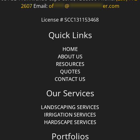
2607
Email:
of
****
@
************
er.com
License # SCC131153468
Quick Links
HOME
ABOUT US
RESOURCES
QUOTES
CONTACT US
Our Services
LANDSCAPING SERVICES
IRRIGATION SERVICES
HARDSCAPE SERVICES
Portfolios