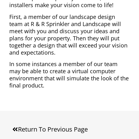
installers make your vision come to life!
First, a member of our landscape design
team at R & R Sprinkler and Landscape will
meet with you and discuss your ideas and
plans for your property. Then they will put
together a design that will exceed your vision
and expectations.
In some instances a member of our team
may be able to create a virtual computer
environment that will simulate the look of the
final product.
Return To Previous Page