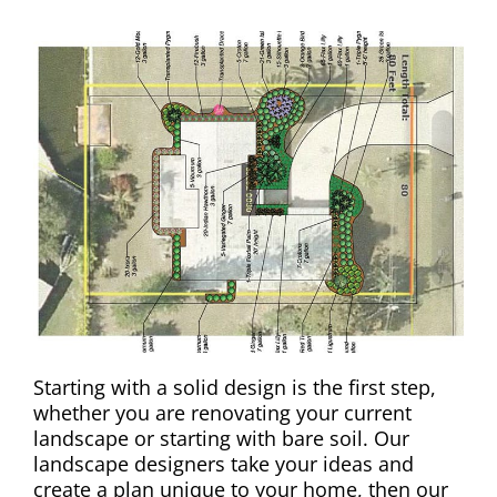
Starting with a solid design is the first step,
whether you are renovating your current
landscape or starting with bare soil. Our
landscape designers take your ideas and
create a plan unique to your home, then our