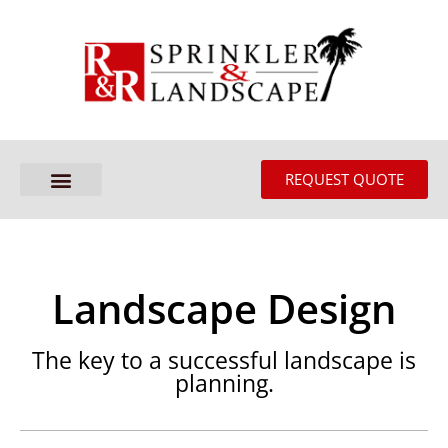
REQUEST QUOTE
Landscape Design
The key to a successful landscape is
planning.