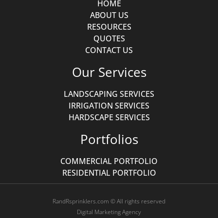
HOME
ABOUT US
RESOURCES
QUOTES
CONTACT US
Our Services
LANDSCAPING SERVICES
IRRIGATION SERVICES
HARDSCAPE SERVICES
Portfolios
COMMERCIAL PORTFOLIO
RESIDENTIAL PORTFOLIO
RandRsprinklers.com © All rights reserved
Digital Marketing Agency