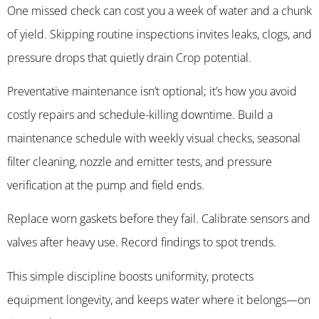
One missed check can cost you a week of water and a chunk
of yield. Skipping routine inspections invites leaks, clogs, and
pressure drops that quietly drain Crop potential.
Preventative maintenance isn’t optional; it’s how you avoid
costly repairs and schedule-killing downtime. Build a
maintenance schedule with weekly visual checks, seasonal
filter cleaning, nozzle and emitter tests, and pressure
verification at the pump and field ends.
Replace worn gaskets before they fail. Calibrate sensors and
valves after heavy use. Record findings to spot trends.
This simple discipline boosts uniformity, protects
equipment longevity, and keeps water where it belongs—on