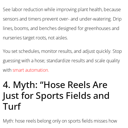
See labor reduction while improving plant health, because
sensors and timers prevent over- and under-watering. Drip
lines, booms, and benches designed for greenhouses and
nurseries target roots, not aisles.
You set schedules, monitor results, and adjust quickly. Stop
guessing with a hose; standardize results and scale quality
with
smart automation.
4. Myth: “Hose Reels Are
Just for Sports Fields and
Turf
Myth: hose reels belong only on sports fields misses how