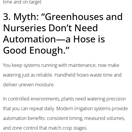
time and on target.
3. Myth: “Greenhouses and
Nurseries Don’t Need
Automation—a Hose is
Good Enough.”
You keep systems running with maintenance; now make
watering just as reliable. Handheld hoses waste time and
deliver uneven moisture.
In controlled environments, plants need watering precision
that you can repeat daily. Modern irrigation systems provide
automation benefits: consistent timing, measured volumes,
and zone control that match crop stages.