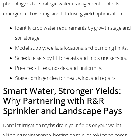
phenology data. Strategic water management protects
emergence, flowering, and fill, driving yield optimization.
Identify crop water requirements by growth stage and
soil storage.
Model supply: wells, allocations, and pumping limits.
Schedule sets by ET forecasts and moisture sensors.
Pre-check filters, nozzles, and uniformity.
Stage contingencies for heat, wind, and repairs.
Smart Water, Stronger Yields:
Why Partnering with R&R
Sprinkler and Landscape Pays
Don’t let irrigation myths drain your fields or your wallet.
Skipping maintenance, betting on rain, or relying on hoses