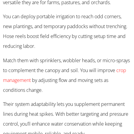
versatile they are for farms, pastures, and orchards.
You can deploy portable irrigation to reach odd corners,
new plantings, and temporary paddocks without trenching.
Hose reels boost field efficiency by cutting setup time and
reducing labor.
Match them with sprinklers, wobbler heads, or micro-sprays
to complement the canopy and soil. You will improve
crop
management
by adjusting flow and moving sets as
conditions change.
Their system adaptability lets you supplement permanent
lines during heat spikes. With better targeting and pressure
control, you’ll enhance water conservation while keeping
equipment mobile, reliable, and ready.