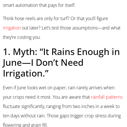
smart automation that pays for itself.
Think hose reels are only for turf? Or that you’ll figure
irrigation
out later? Let’s test those assumptions—and what
they’re costing you.
1. Myth: “It Rains Enough in
June—I Don’t Need
Irrigation.”
Even if June looks wet on paper, rain rarely arrives when
your crops need it most. You are aware that
rainfall patterns
fluctuate significantly, ranging from two inches in a week to
ten days without rain. Those gaps trigger crop stress during
flowering and grain fill.