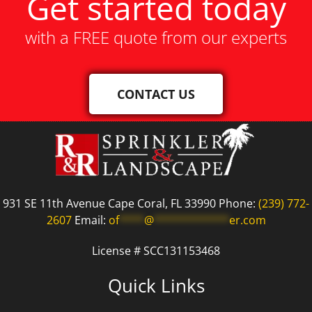
Get started today
with a FREE quote from our experts
CONTACT US
931 SE 11th Avenue Cape Coral, FL 33990 Phone:
(239) 772-
2607
Email:
of
****
@
************
er.com
License # SCC131153468
Quick Links