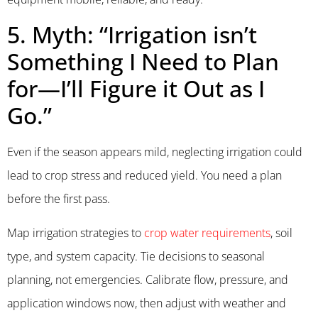
5. Myth: “Irrigation isn’t
Something I Need to Plan
for—I’ll Figure it Out as I
Go.”
Even if the season appears mild, neglecting irrigation could
lead to crop stress and reduced yield. You need a plan
before the first pass.
Map irrigation strategies to
crop water requirements
, soil
type, and system capacity. Tie decisions to seasonal
planning, not emergencies. Calibrate flow, pressure, and
application windows now, then adjust with weather and