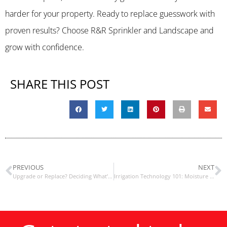
harder for your property. Ready to replace guesswork with
proven results? Choose R&R Sprinkler and Landscape and
grow with confidence.
SHARE THIS POST
PREVIOUS
NEXT
Upgrade or Replace? Deciding What’s Best for Your Sprinkler System
Irrigation Technology 101: Moisture Sensors vs. Rain Sensors