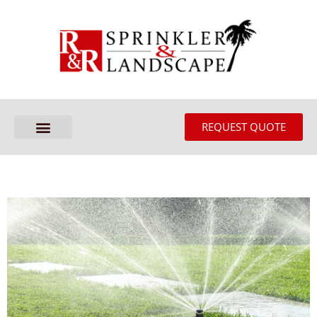
REQUEST QUOTE