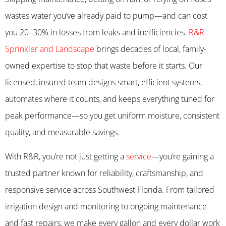
wastes water you’ve already paid to pump—and can cost
you 20–30% in losses from leaks and inefficiencies.
R&R
Sprinkler and Landscape
brings decades of local, family-
owned expertise to stop that waste before it starts. Our
licensed, insured team designs smart, efficient systems,
automates where it counts, and keeps everything tuned for
peak performance—so you get uniform moisture, consistent
quality, and measurable savings.
With R&R, you’re not just getting a
service
—you’re gaining a
trusted partner known for reliability, craftsmanship, and
responsive service across Southwest Florida. From tailored
irrigation design and monitoring to ongoing maintenance
and fast repairs, we make every gallon and every dollar work