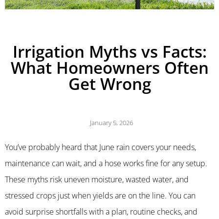
Irrigation Myths vs Facts:
What Homeowners Often
Get Wrong
January 5, 2026
You’ve probably heard that June rain covers your needs,
maintenance can wait, and a hose works fine for any setup.
These myths risk uneven moisture, wasted water, and
stressed crops just when yields are on the line. You can
avoid surprise shortfalls with a plan, routine checks, and