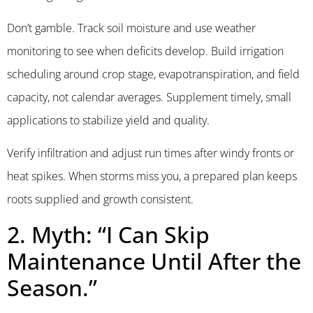
Don’t gamble. Track soil moisture and use weather
monitoring to see when deficits develop. Build irrigation
scheduling around crop stage, evapotranspiration, and field
capacity, not calendar averages. Supplement timely, small
applications to stabilize yield and quality.
Verify infiltration and adjust run times after windy fronts or
heat spikes. When storms miss you, a prepared plan keeps
roots supplied and growth consistent.
2. Myth: “I Can Skip
Maintenance Until After the
Season.”