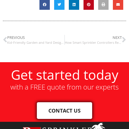
PREVIOUS
NEXT
Kid-Friendly Garden and Yard Design Ideas
How Smart Sprinkler Controllers Reduce Water Bills
Get started today
with a FREE quote from our experts
CONTACT US