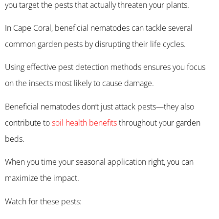
you target the pests that actually threaten your plants.
In Cape Coral, beneficial nematodes can tackle several
common garden pests by disrupting their life cycles.
Using effective pest detection methods ensures you focus
on the insects most likely to cause damage.
Beneficial nematodes don’t just attack pests—they also
contribute to
soil health benefits
throughout your garden
beds.
When you time your seasonal application right, you can
maximize the impact.
Watch for these pests: