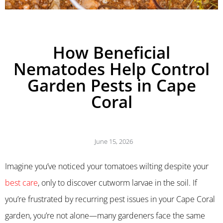
How Beneficial
Nematodes Help Control
Garden Pests in Cape
Coral
June 15, 2026
Imagine you’ve noticed your tomatoes wilting despite your
best care
, only to discover cutworm larvae in the soil. If
you’re frustrated by recurring pest issues in your Cape Coral
garden, you’re not alone—many gardeners face the same