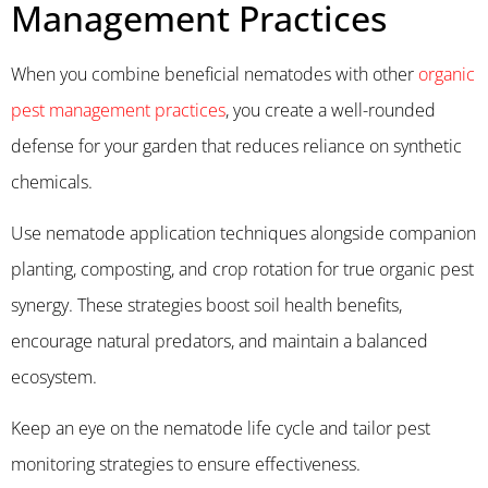
Management Practices
When you combine beneficial nematodes with other
organic
pest management practices
, you create a well-rounded
defense for your garden that reduces reliance on synthetic
chemicals.
Use nematode application techniques alongside companion
planting, composting, and crop rotation for true organic pest
synergy. These strategies boost soil health benefits,
encourage natural predators, and maintain a balanced
ecosystem.
Keep an eye on the nematode life cycle and tailor pest
monitoring strategies to ensure effectiveness.