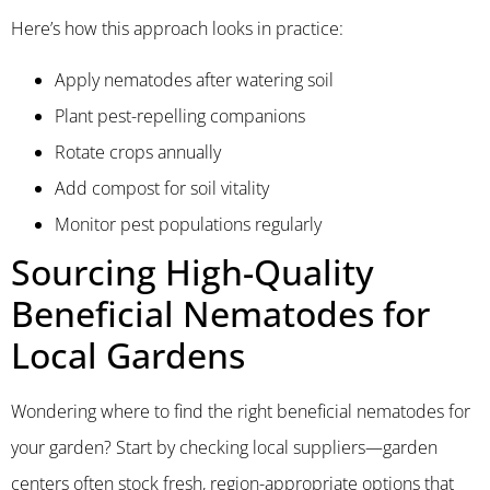
Here’s how this approach looks in practice:
Apply nematodes after watering soil
Plant pest-repelling companions
Rotate crops annually
Add compost for soil vitality
Monitor pest populations regularly
Sourcing High-Quality
Beneficial Nematodes for
Local Gardens
Wondering where to find the right beneficial nematodes for
your garden? Start by checking local suppliers—garden
centers often stock fresh, region-appropriate options that