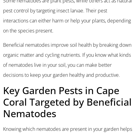
Some nematodes are plant pests, while others act as natural
pest control by targeting insect larvae. Their pest
interactions can either harm or help your plants, depending
on the species present.
Beneficial nematodes improve soil health by breaking down
organic matter and cycling nutrients. If you know what kinds
of nematodes live in your soil, you can make better
decisions to keep your garden healthy and productive.
Key Garden Pests in Cape
Coral Targeted by Beneficial
Nematodes
Knowing which nematodes are present in your garden helps