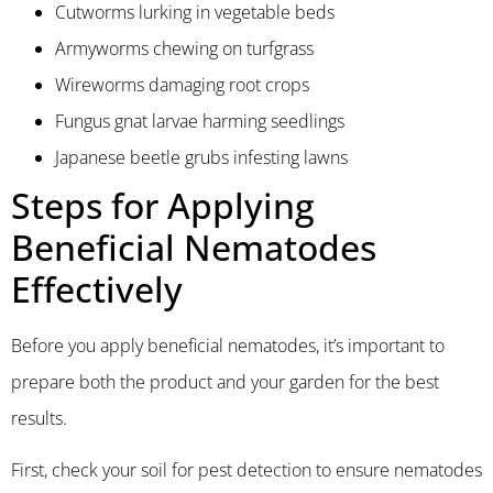
Cutworms lurking in vegetable beds
Armyworms chewing on turfgrass
Wireworms damaging root crops
Fungus gnat larvae harming seedlings
Japanese beetle grubs infesting lawns
Steps for Applying
Beneficial Nematodes
Effectively
Before you apply beneficial nematodes, it’s important to
prepare both the product and your garden for the best
results.
First, check your soil for pest detection to ensure nematodes