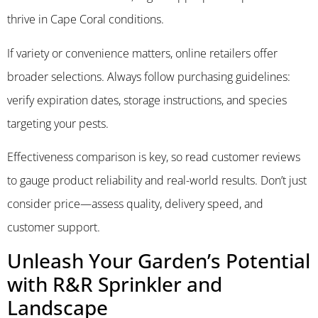
thrive in Cape Coral conditions.
If variety or convenience matters, online retailers offer
broader selections. Always follow purchasing guidelines:
verify expiration dates, storage instructions, and species
targeting your pests.
Effectiveness comparison is key, so read customer reviews
to gauge product reliability and real-world results. Don’t just
consider price—assess quality, delivery speed, and
customer support.
Unleash Your Garden’s Potential
with R&R Sprinkler and
Landscape