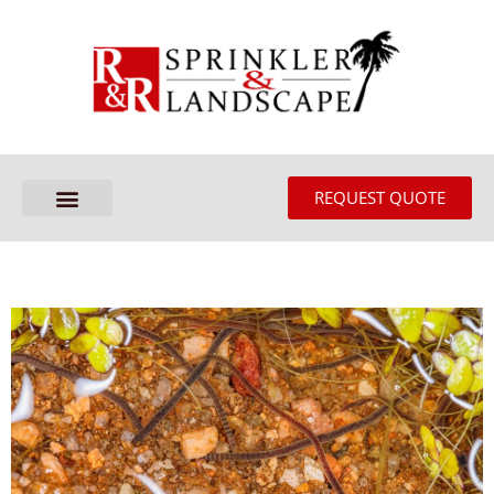
REQUEST QUOTE