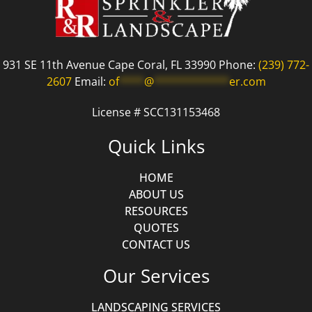
931 SE 11th Avenue Cape Coral, FL 33990 Phone:
(239) 772-
2607
Email:
of
****
@
************
er.com
License # SCC131153468
Quick Links
HOME
ABOUT US
RESOURCES
QUOTES
CONTACT US
Our Services
LANDSCAPING SERVICES