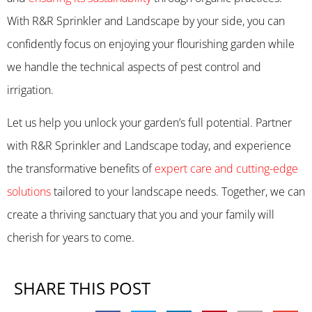
With R&R Sprinkler and Landscape by your side, you can
confidently focus on enjoying your flourishing garden while
we handle the technical aspects of pest control and
irrigation.
Let us help you unlock your garden’s full potential. Partner
with R&R Sprinkler and Landscape today, and experience
the transformative benefits of
expert care and cutting-edge
solutions
tailored to your landscape needs. Together, we can
create a thriving sanctuary that you and your family will
cherish for years to come.
SHARE THIS POST