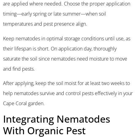
are applied where needed. Choose the proper application
timing—early spring or late summer—when soil
temperatures and pest presence align.
Keep nematodes in optimal storage conditions until use, as
their lifespan is short. On application day, thoroughly
saturate the soil since nematodes need moisture to move
and find pests.
After applying, keep the soil moist for at least two weeks to
help nematodes survive and control pests effectively in your
Cape Coral garden.
Integrating Nematodes
With Organic Pest