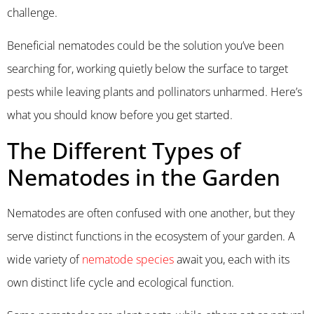
challenge.
Beneficial nematodes could be the solution you’ve been
searching for, working quietly below the surface to target
pests while leaving plants and pollinators unharmed. Here’s
what you should know before you get started.
The Different Types of
Nematodes in the Garden
Nematodes are often confused with one another, but they
serve distinct functions in the ecosystem of your garden. A
wide variety of
nematode species
await you, each with its
own distinct life cycle and ecological function.