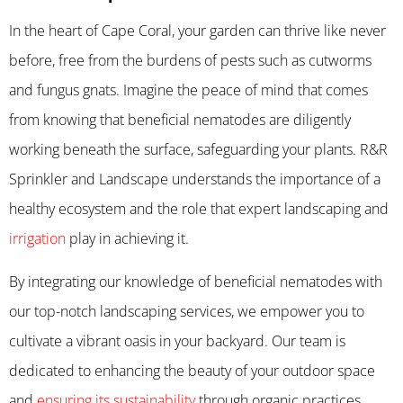
In the heart of Cape Coral, your garden can thrive like never
before, free from the burdens of pests such as cutworms
and fungus gnats. Imagine the peace of mind that comes
from knowing that beneficial nematodes are diligently
working beneath the surface, safeguarding your plants. R&R
Sprinkler and Landscape understands the importance of a
healthy ecosystem and the role that expert landscaping and
irrigation
play in achieving it.
By integrating our knowledge of beneficial nematodes with
our top-notch landscaping services, we empower you to
cultivate a vibrant oasis in your backyard. Our team is
dedicated to enhancing the beauty of your outdoor space
and
ensuring its sustainability
through organic practices.