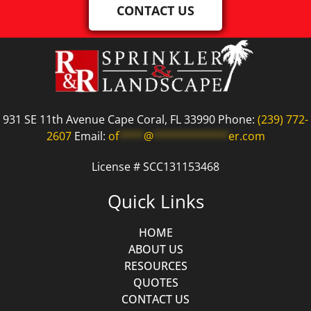
CONTACT US
931 SE 11th Avenue Cape Coral, FL 33990 Phone:
(239) 772-
2607
Email:
of
****
@
************
er.com
License # SCC131153468
Quick Links
HOME
ABOUT US
RESOURCES
QUOTES
CONTACT US