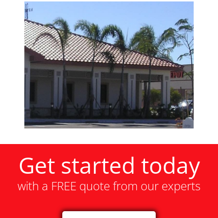
Get started today
with a FREE quote from our experts