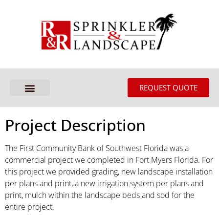
REQUEST QUOTE
Project Description
The First Community Bank of Southwest Florida was a
commercial project we completed in Fort Myers Florida. For
this project we provided grading, new landscape installation
per plans and print, a new irrigation system per plans and
print, mulch within the landscape beds and sod for the
entire project.