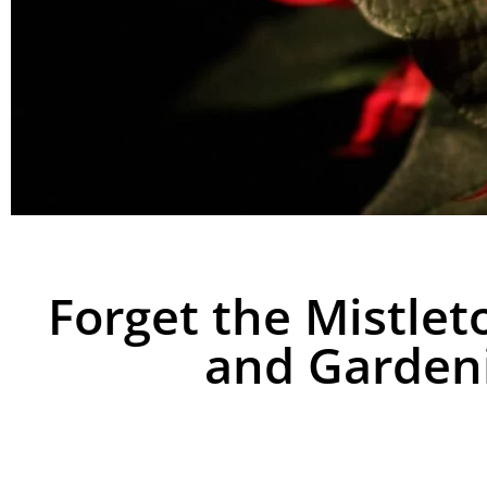
Forget the Mistlet
and Gardeni