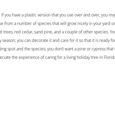
 if you have a plastic version that you use over and over, you may
se from a number of species that will grow nicely in your yard o
nd trees, red cedar, sand pine, and a couple of other species. Y
 season; you can decorate it and care for it so that it is ready fo
ting spot and the species; you don’t want a pine or cypress that 
ciate the experience of caring for a living holiday tree in Florid