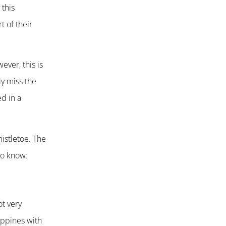
 this
t of their
ever, this is
ly miss the
ed in a
mistletoe. The
to know:
ot very
ippines with