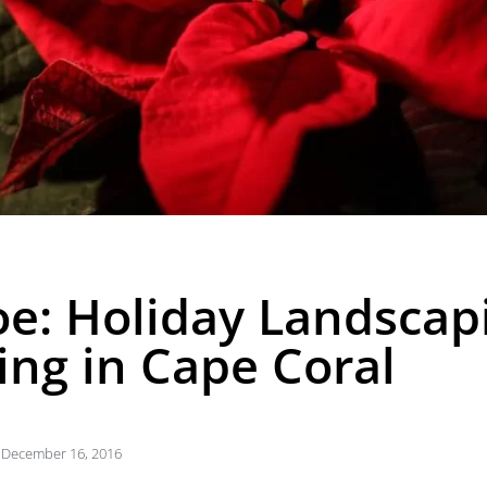
oe: Holiday Landscap
ng in Cape Coral
December 16, 2016