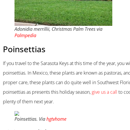
Adonidia merrillii, Christmas Palm Trees via
Palmpedia
Poinsettias
If you travel to the Sarasota Keys at this time of the year, yo
poinsettias. In Mexico, these plants are known as pastoras, an
proper care, these plants can do quite well in Southwest Flor
poinsettias as presents this holiday season,
give us a call
to coo
plenty of them next year.
Poinsettias. Via
hgtvhome