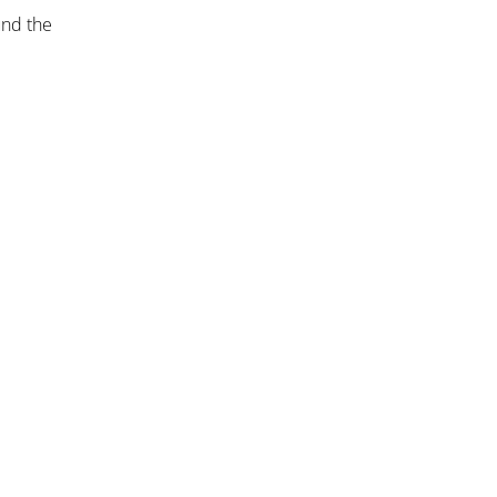
und the