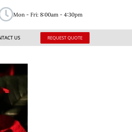
Mon - Fri: 8:00am - 4:30pm
NTACT US
REQUEST QUOTE