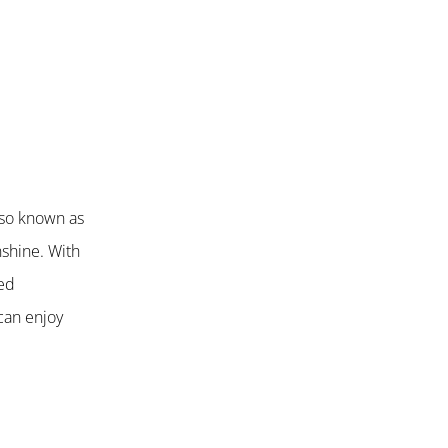
also known as
nshine. With
ted
can enjoy