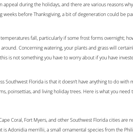
n appeal during the holidays, and there are various reasons why
ng weeks before Thanksgiving, a bit of degeneration could be par
mperatures fall, particularly if some frost forms overnight; how
around. Concerning watering, your plants and grass will certain
 this is not something you have to worry about if you have invest
s Southwest Florida is that it doesn’t have anything to do with 
s, poinsettias, and living holiday trees. Here is what you need 
Cape Coral, Fort Myers, and other Southwest Florida cities are n
t is Adonidia merrillii, a small ornamental species from the Phil