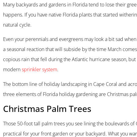
Many backyards and gardens in Florida tend to lose their gree
happens. If you have native Florida plants that started witheri
natural cycle.
Even your perennials and evergreens may look a bit sad when te
a seasonal reaction that will subside by the time March comes 
copious rain that fell during the Atlantic hurricane season, but
modern
sprinkler system
.
The bottom line of holiday landscaping in Cape Coral and acros
three elements of Florida holiday gardening are Christmas palm
Christmas Palm Trees
Those 50-foot tall palm trees you see lining the boulevards of 
practical for your front garden or your backyard. What you wan