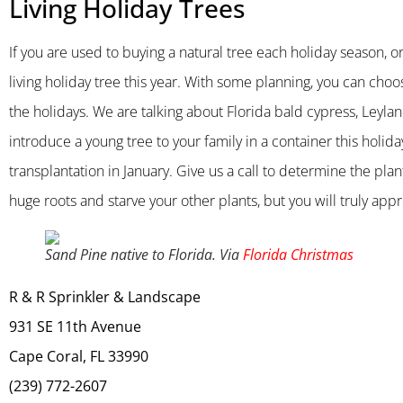
Living Holiday Trees
If you are used to buying a natural tree each holiday season, or
living holiday tree this year. With some planning, you can choo
the holidays. We are talking about Florida bald cypress, Leyla
introduce a young tree to your family in a container this holiday
transplantation in January. Give us a call to determine the plan
huge roots and starve your other plants, but you will truly appre
Sand Pine native to Florida. Via
Florida Christmas
R & R Sprinkler & Landscape
931 SE 11th Avenue
Cape Coral, FL 33990
(239) 772-2607