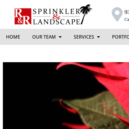
9
Ca
HOME
OUR TEAM
SERVICES
PORTF