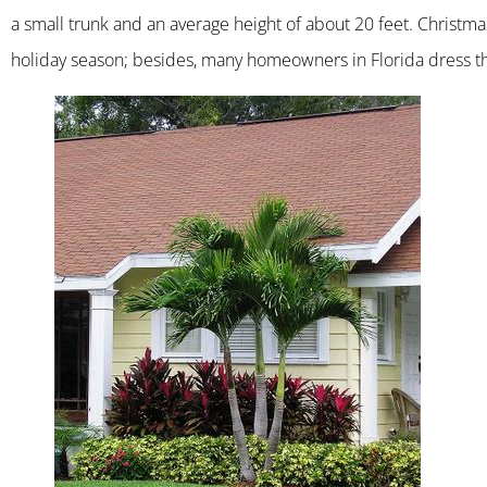
a small trunk and an average height of about 20 feet. Christm
holiday season; besides, many homeowners in Florida dress th