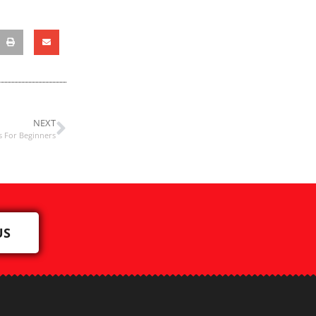
NEXT
s For Beginners
US