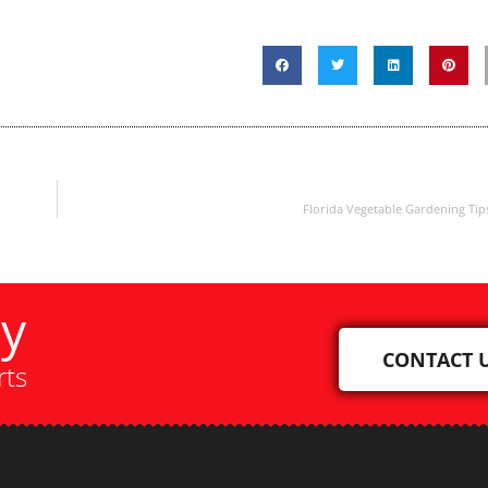
Florida Vegetable Gardening Tip
ay
CONTACT 
rts