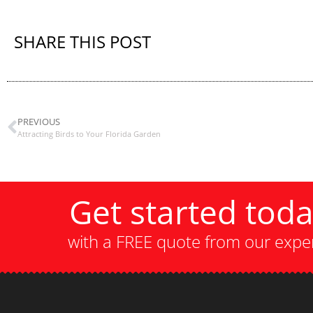
SHARE THIS POST
PREVIOUS
Attracting Birds to Your Florida Garden
Get started tod
with a FREE quote from our expe