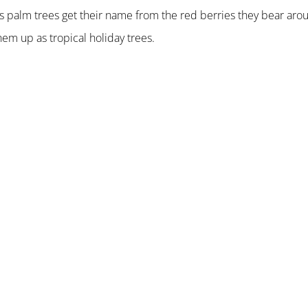
as palm trees get their name from the red berries they bear aro
em up as tropical holiday trees.