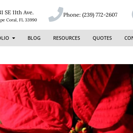
31 SE 11th Ave.
Phone:
(239) 772-2607
pe Coral, FL 33990
OLIO
BLOG
RESOURCES
QUOTES
CO