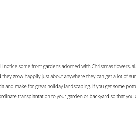
u will notice some front gardens adorned with Christmas flowers, 
d they grow happily just about anywhere they can get a lot of su
ida and make for great holiday landscaping. If you get some pot
rdinate transplantation to your garden or backyard so that you 