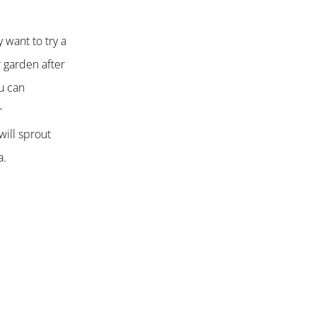
 want to try a
r garden after
ou can
r
will sprout
a.