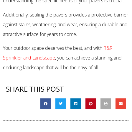
understanding the specific needs of your pavers is crucial.
Additionally, sealing the pavers provides a protective barrier
against stains, weathering, and wear, ensuring a durable and
attractive surface for years to come.
Your outdoor space deserves the best, and with
R&R
Sprinkler and Landscape
, you can achieve a stunning and
enduring landscape that will be the envy of all.
SHARE THIS POST