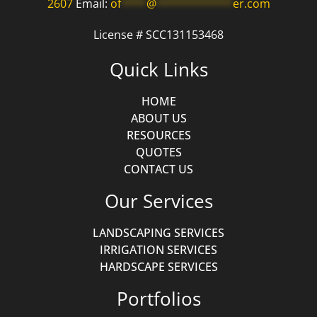
2607
Email:
of
****
@
************
er.com
License # SCC131153468
Quick Links
HOME
ABOUT US
RESOURCES
QUOTES
CONTACT US
Our Services
LANDSCAPING SERVICES
IRRIGATION SERVICES
HARDSCAPE SERVICES
Portfolios