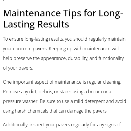
Maintenance Tips for Long-
Lasting Results
To ensure long-lasting results, you should regularly maintain
your concrete pavers. Keeping up with maintenance will
help preserve the appearance, durability, and functionality
of your pavers.
One important aspect of maintenance is regular cleaning.
Remove any dirt, debris, or stains using a broom or a
pressure washer. Be sure to use a mild detergent and avoid
using harsh chemicals that can damage the pavers.
Additionally, inspect your pavers regularly for any signs of