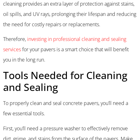
cleaning provides an extra layer of protection against stains,
oil spills, and UV rays, prolonging their lifespan and reducing
the need for costly repairs or replacements.
Therefore,
investing in professional cleaning and sealing
services
for your pavers is a smart choice that will benefit
you in the long run.
Tools Needed for Cleaning
and Sealing
To properly clean and seal concrete pavers, you’ll need a
few essential tools.
First, you’ll need a pressure washer to effectively remove
dirt, grime, and stains from the surface of the pavers. Make