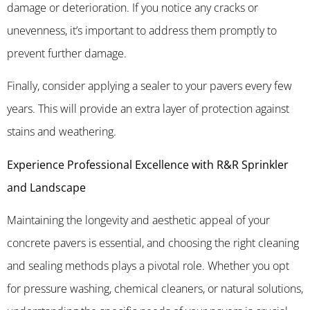
damage or deterioration. If you notice any cracks or
unevenness, it’s important to address them promptly to
prevent further damage.
Finally, consider applying a sealer to your pavers every few
years. This will provide an extra layer of protection against
stains and weathering.
Experience Professional Excellence with R&R Sprinkler
and Landscape
Maintaining the longevity and aesthetic appeal of your
concrete pavers is essential, and choosing the right cleaning
and sealing methods plays a pivotal role. Whether you opt
for pressure washing, chemical cleaners, or natural solutions,