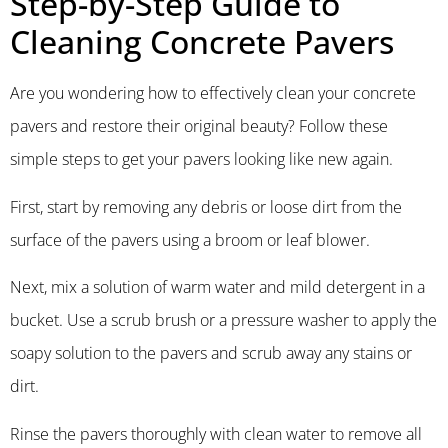
Step-by-Step Guide to
Cleaning Concrete Pavers
Are you wondering how to effectively clean your concrete
pavers and restore their original beauty? Follow these
simple steps to get your pavers looking like new again.
First, start by removing any debris or loose dirt from the
surface of the pavers using a broom or leaf blower.
Next, mix a solution of warm water and mild detergent in a
bucket. Use a scrub brush or a pressure washer to apply the
soapy solution to the pavers and scrub away any stains or
dirt.
Rinse the pavers thoroughly with clean water to remove all