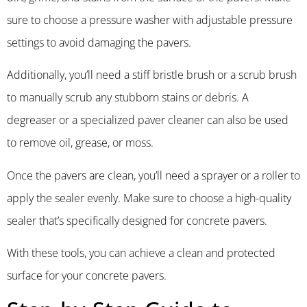
sure to choose a pressure washer with adjustable pressure
settings to avoid damaging the pavers.
Additionally, you’ll need a stiff bristle brush or a scrub brush
to manually scrub any stubborn stains or debris. A
degreaser or a specialized paver cleaner can also be used
to remove oil, grease, or moss.
Once the pavers are clean, you’ll need a sprayer or a roller to
apply the sealer evenly. Make sure to choose a high-quality
sealer that’s specifically designed for concrete pavers.
With these tools, you can achieve a clean and protected
surface for your concrete pavers.