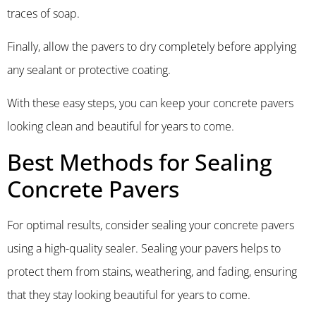
traces of soap.
Finally, allow the pavers to dry completely before applying
any sealant or protective coating.
With these easy steps, you can keep your concrete pavers
looking clean and beautiful for years to come.
Best Methods for Sealing
Concrete Pavers
For optimal results, consider sealing your concrete pavers
using a high-quality sealer. Sealing your pavers helps to
protect them from stains, weathering, and fading, ensuring
that they stay looking beautiful for years to come.