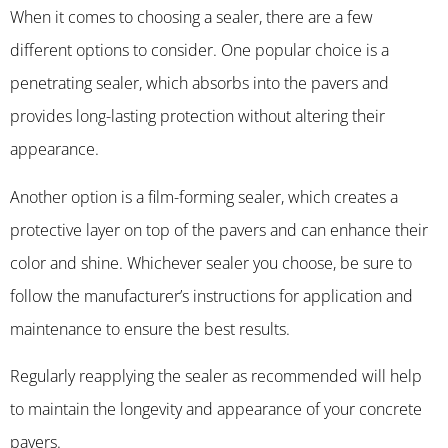
When it comes to choosing a sealer, there are a few
different options to consider. One popular choice is a
penetrating sealer, which absorbs into the pavers and
provides long-lasting protection without altering their
appearance.
Another option is a film-forming sealer, which creates a
protective layer on top of the pavers and can enhance their
color and shine. Whichever sealer you choose, be sure to
follow the manufacturer’s instructions for application and
maintenance to ensure the best results.
Regularly reapplying the sealer as recommended will help
to maintain the longevity and appearance of your concrete
pavers.