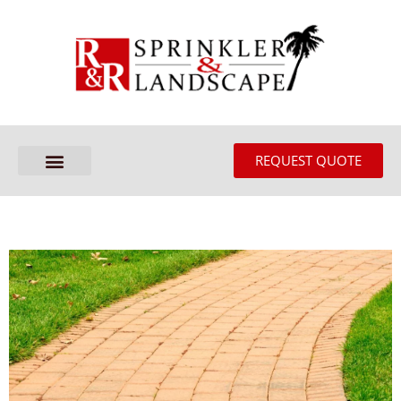
REQUEST QUOTE