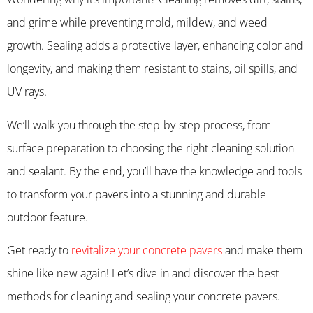
and grime while preventing mold, mildew, and weed
growth. Sealing adds a protective layer, enhancing color and
longevity, and making them resistant to stains, oil spills, and
UV rays.
We’ll walk you through the step-by-step process, from
surface preparation to choosing the right cleaning solution
and sealant. By the end, you’ll have the knowledge and tools
to transform your pavers into a stunning and durable
outdoor feature.
Get ready to
revitalize your concrete pavers
and make them
shine like new again! Let’s dive in and discover the best
methods for cleaning and sealing your concrete pavers.