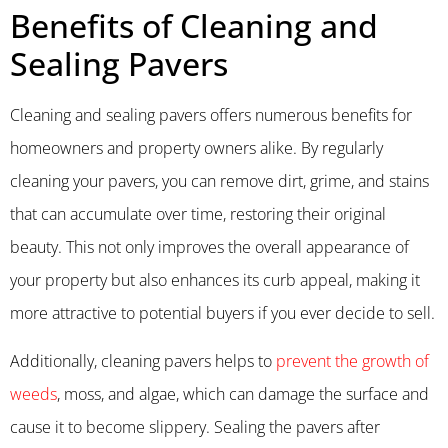
Benefits of Cleaning and
Sealing Pavers
Cleaning and sealing pavers offers numerous benefits for
homeowners and property owners alike. By regularly
cleaning your pavers, you can remove dirt, grime, and stains
that can accumulate over time, restoring their original
beauty. This not only improves the overall appearance of
your property but also enhances its curb appeal, making it
more attractive to potential buyers if you ever decide to sell.
Additionally, cleaning pavers helps to
prevent the growth of
weeds
, moss, and algae, which can damage the surface and
cause it to become slippery. Sealing the pavers after