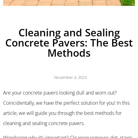
Cleaning and Sealing
Concrete Pavers: The Best
Methods
November 4, 2023
Are your concrete pavers looking dull and worn out?
Coincidentally, we have the perfect solution for you! In this
article, we will guide you through the best methods for
cleaning and sealing concrete pavers.
Wondering why it’s important? Cleaning removes dirt, stains,