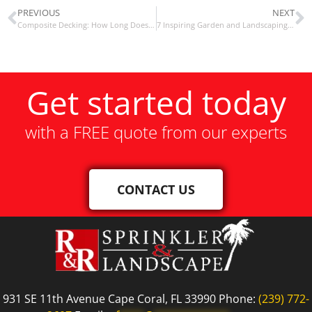
PREVIOUS
NEXT
Composite Decking: How Long Does It Last?
7 Inspiring Garden and Landscaping Resolutions For The New Year
Get started today
with a FREE quote from our experts
CONTACT US
931 SE 11th Avenue Cape Coral, FL 33990 Phone:
(239) 772-