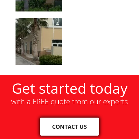
Get started today
with a FREE quote from our experts
CONTACT US