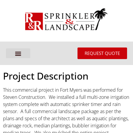
REQUEST QUOTE
Project Description
This commercial project in Fort Myers was performed for
Steven Construction. We installed a full multi-zone irrigation
system complete with automatic sprinker timer and rain
sensor. A full commercial landscape package as per the
plans and specs of the architect as well as aquatic plantings,
drainage rock, median plantings, bubbler irrigation for
median trees. We also mulched the entire project.