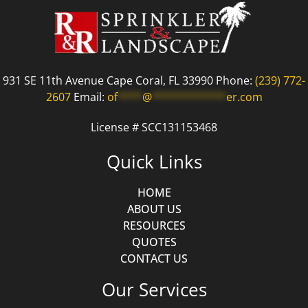
931 SE 11th Avenue Cape Coral, FL 33990 Phone:
(239) 772-
2607
Email:
of
****
@
************
er.com
License # SCC131153468
Quick Links
HOME
ABOUT US
RESOURCES
QUOTES
CONTACT US
Our Services