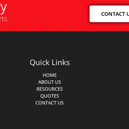
ay
CONTACT 
rts
Quick Links
HOME
ABOUT US
RESOURCES
QUOTES
CONTACT US