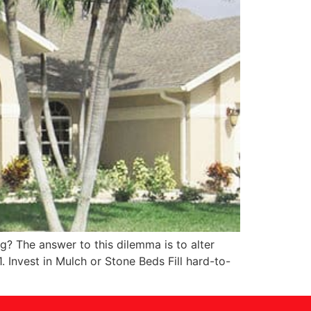
? The answer to this dilemma is to alter
 Invest in Mulch or Stone Beds Fill hard-to-