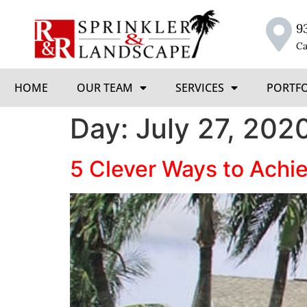
9
Ca
HOME
OUR TEAM
SERVICES
PORTF
Day:
July 27, 202
5 Clever Ways to Achi