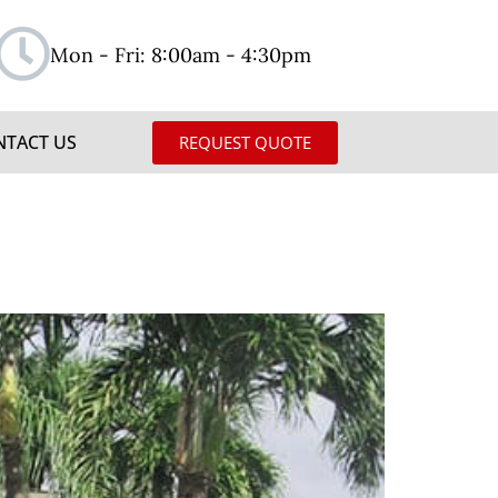
Mon - Fri: 8:00am - 4:30pm
NTACT US
REQUEST QUOTE