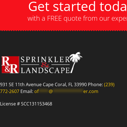
Get started tod
with a FREE quote from our expe
931 SE 11th Avenue Cape Coral, FL 33990 Phone:
(239)
772-2607
Email:
of
****
@
************
er.com
License # SCC131153468