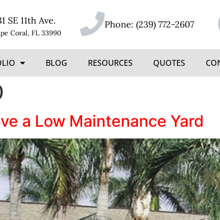
31 SE 11th Ave.
Phone:
(239) 772-2607
pe Coral, FL 33990
OLIO
BLOG
RESOURCES
QUOTES
CO
0
eve a Low Maintenance Yard