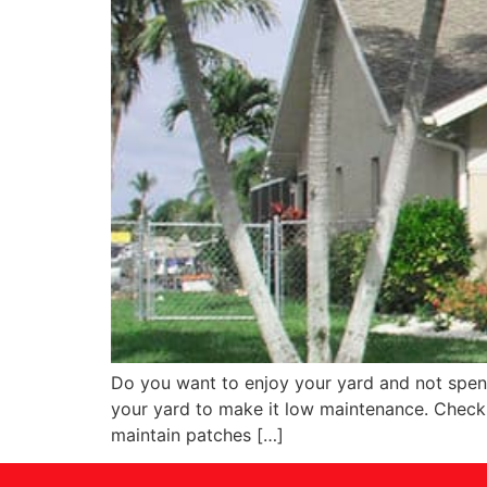
Do you want to enjoy your yard and not spend
your yard to make it low maintenance. Check o
maintain patches […]