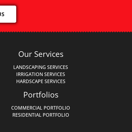
US
Our Services
LANDSCAPING SERVICES
IRRIGATION SERVICES
HARDSCAPE SERVICES
Portfolios
COMMERCIAL PORTFOLIO
RESIDENTIAL PORTFOLIO