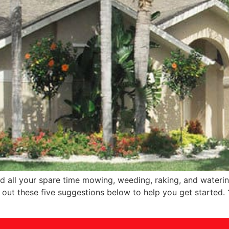
 all your spare time mowing, weeding, raking, and watering
ut these five suggestions below to help you get started. 1.