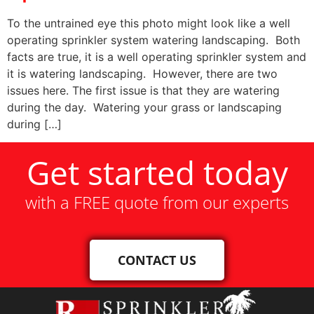
To the untrained eye this photo might look like a well
operating sprinkler system watering landscaping. Both
facts are true, it is a well operating sprinkler system and
it is watering landscaping. However, there are two
issues here. The first issue is that they are watering
during the day. Watering your grass or landscaping
during […]
Get started today
with a FREE quote from our experts
CONTACT US