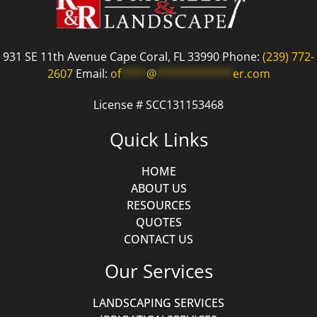
931 SE 11th Avenue Cape Coral, FL 33990 Phone:
(239) 772-
2607
Email:
of
****
@
************
er.com
License # SCC131153468
Quick Links
HOME
ABOUT US
RESOURCES
QUOTES
CONTACT US
Our Services
LANDSCAPING SERVICES