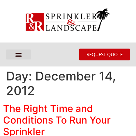
REQUEST QUOTE
Day:
December 14,
2012
The Right Time and
Conditions To Run Your
Sprinkler