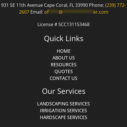
931 SE 11th Avenue Cape Coral, FL 33990 Phone:
(239) 772-
2607
Email:
of
****
@
************
er.com
License # SCC131153468
Quick Links
HOME
ABOUT US
RESOURCES
QUOTES
CONTACT US
Our Services
LANDSCAPING SERVICES
IRRIGATION SERVICES
HARDSCAPE SERVICES