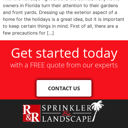
owners in Florida turn their attention to their gardens
and front yards. Dressing up the exterior aspect of a
home for the holidays is a great idea, but it is important
to keep certain things in mind. First of all, there are a
few precautions for […]
Get started today
with a FREE quote from our experts
CONTACT US