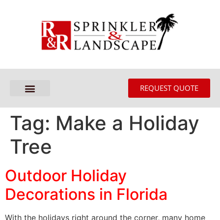
REQUEST QUOTE
Tag:
Make a Holiday
Tree
Outdoor Holiday
Decorations in Florida
With the holidays right around the corner, many home